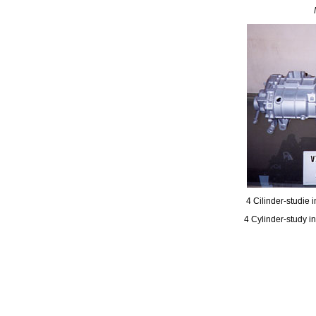
4 Cilinder-studie 
4 Cylinder-study i