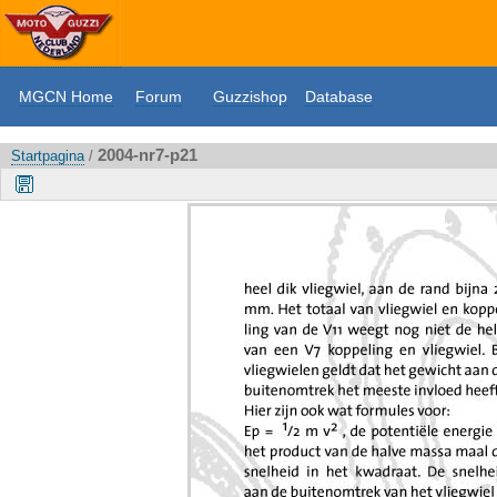
MGCN Home
Forum
Guzzishop
Database
2004-nr7-p21
Startpagina
/