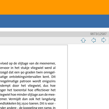
9873/12587