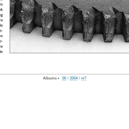
Albums
00
/
2004
/
nr7