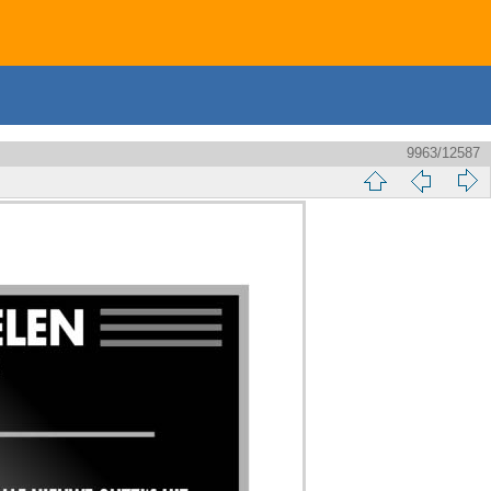
9963/12587