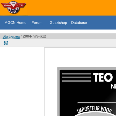
MGCN Home
Forum
Guzzishop
Database
2004-nr9-p12
Startpagina
/