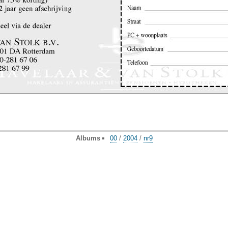
Albums
00
/
2004
/
nr9