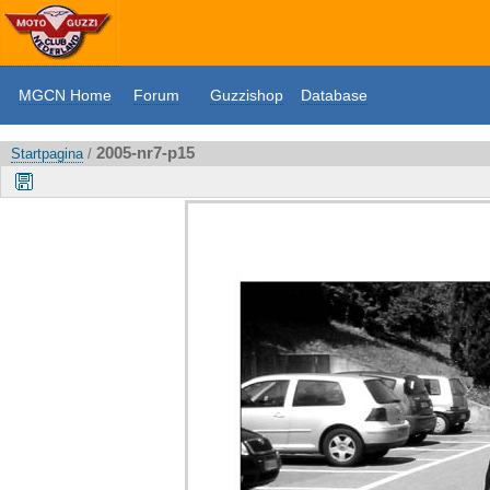
MGCN Home
Forum
Guzzishop
Database
2005-nr7-p15
Startpagina
/