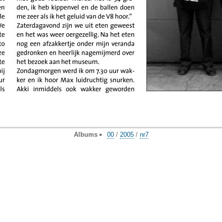
Albums
00
/
2005
/
nr7