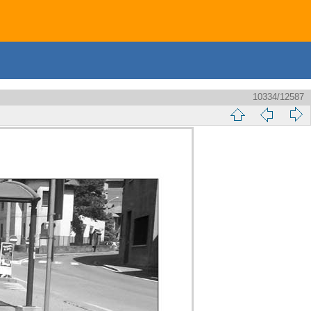
10334/12587