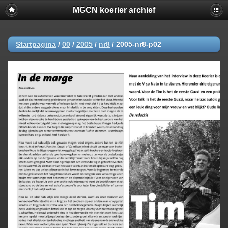
MGCN koerier archief
Startpagina
/
00
/
2005
/
nr8
/
2005-nr8-p02