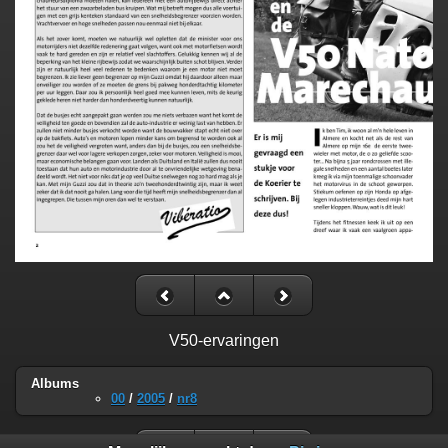
V50-ervaringen
Albums
00
/
2005
/
nr8