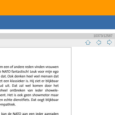
10373/12587