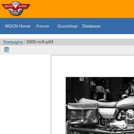
MGCN Home
Forum
Guzzishop
Database
2005-nr8-p04
Startpagina
/