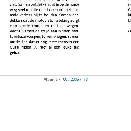
Albums
00
/
2005
/
nr8