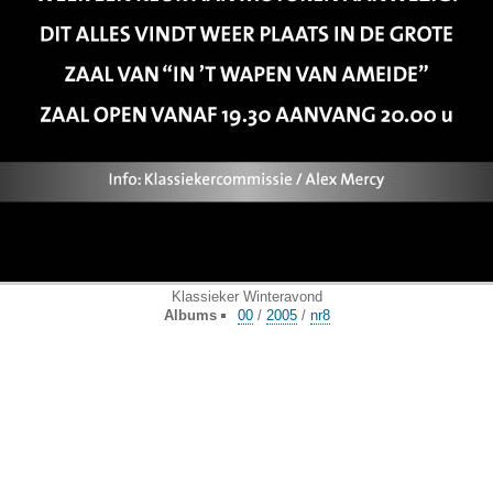
Klassieker Winteravond
Albums
00
/
2005
/
nr8