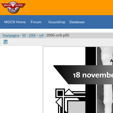
MGCN Home
Forum
Guzzishop
Database
2005-nr8-p05
Startpagina
/
00
/
2005
/
nr8
/