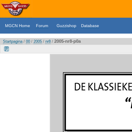
MGCN Home
Forum
Guzzishop
Database
2005-nr8-p0a
Startpagina
/
00
/
2005
/
nr8
/