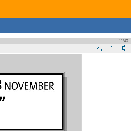
11/43