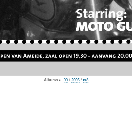
Albums
00
/
2005
/
nr8