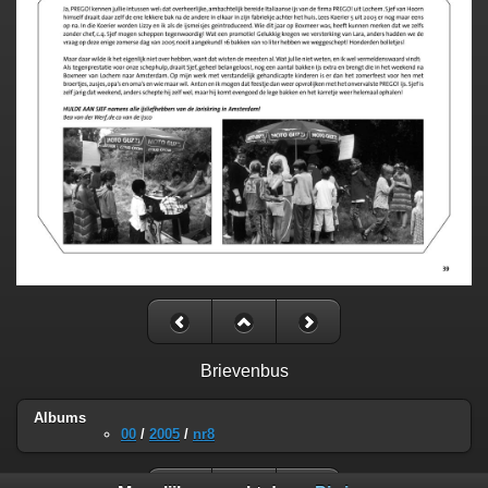
Brievenbus
Albums
00
/
2005
/
nr8