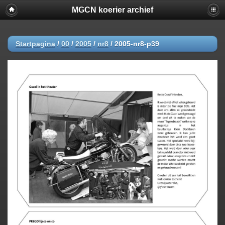
MGCN koerier archief
Startpagina
/
00
/
2005
/
nr8
/
2005-nr8-p39