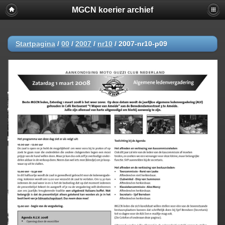
MGCN koerier archief
Startpagina
/
00
/
2007
/
nr10
/
2007-nr10-p09