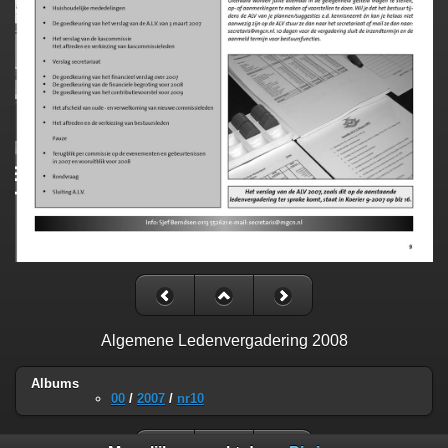
Algemene Ledenvergadering 2008
Albums
00
/
2007
/
nr10