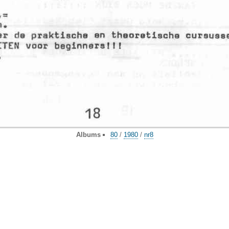
Albums
80
/
1980
/
nr8