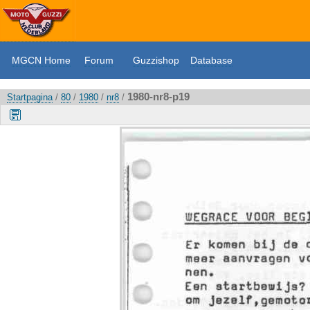
MGCN Home
Forum
Guzzishop
Database
1980-nr8-p19
Startpagina
/
80
/
1980
/
nr8
/