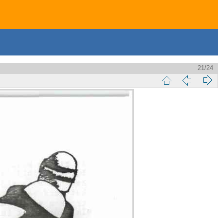
21/24