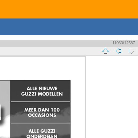
11060/12587