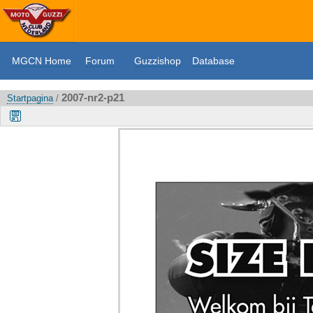
MGCN Home
Forum
Guzzishop
Database
2007-nr2-p21
Startpagina
/