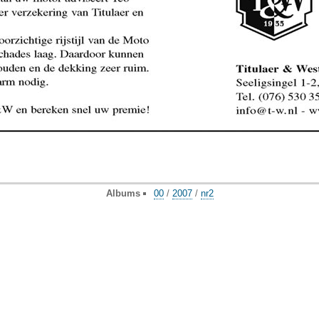
Albums
00
/
2007
/
nr2