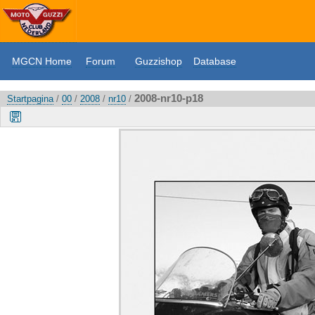
MGCN Home
Forum
Guzzishop
Database
2008-nr10-p18
Startpagina
/
00
/
2008
/
nr10
/