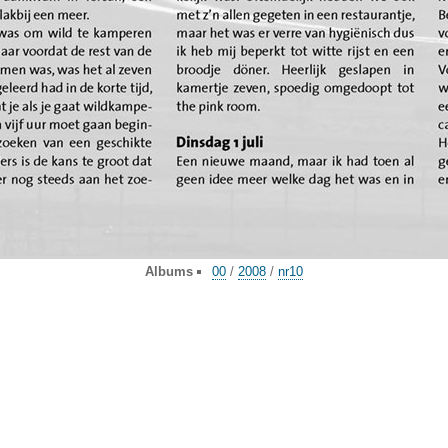
Albums
00
/
2008
/
nr10