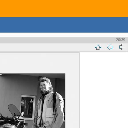
20/39