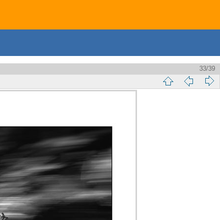
33/39