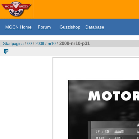
MGCN Home
Forum
Guzzishop
Database
2008-nr10-p31
Startpagina
/
00
/
2008
/
nr10
/