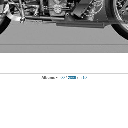
Albums
00
/
2008
/
nr10