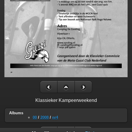
Klassieker Kampeerweekend
Albums
00
/
2008
/
nr4