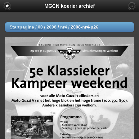
MGCN koerier archief
Startpagina
/
00
/
2008
/
nr4
/
2008-nr4-p26