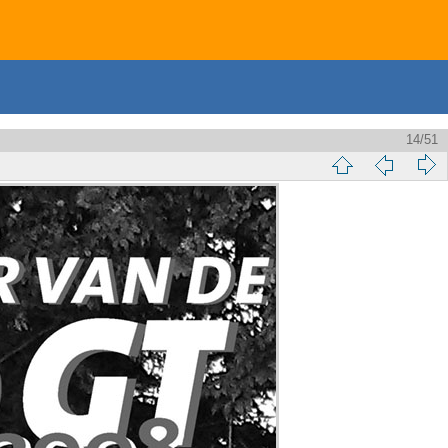
14/51