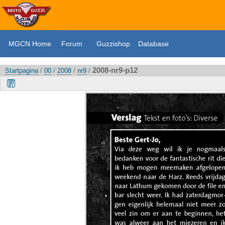
MGCN Home
Forum
Guzzishop
Database
2008-nr9-p12
Startpagina
/
00
/
2008
/
nr9
/