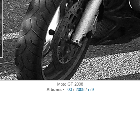
Moto GT 2008
Albums
00
/
2008
/
nr9