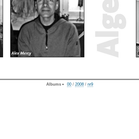
Albums
00
/
2008
/
nr9