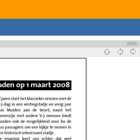
21/51