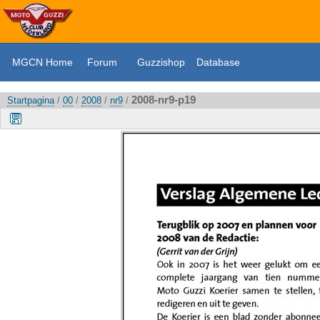
MGCN Home
Forum
Guzzishop
Database
2008-nr9-p19
Startpagina
/
00
/
2008
/
nr9
/