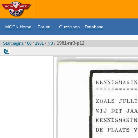
MGCN Home
Forum
Guzzishop
Database
1981-nr3-p12
Startpagina
/
80
/
1981
/
nr3
/