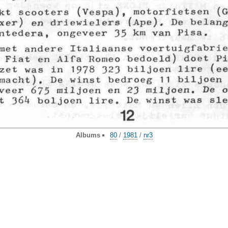
Albums
80
/
1981
/
nr3