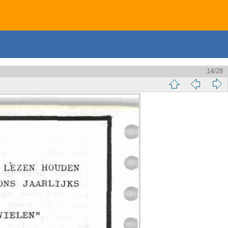
14/28