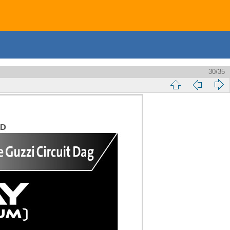
30/35