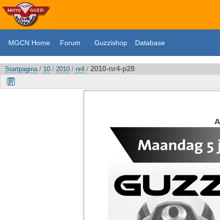
MGCN Home
Forum
Guzzishop
Database
2010-nr4-p28
Startpagina
/
10
/
2010
/
nr4
/