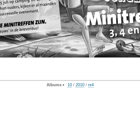
Albums
10
/
2010
/
nr4