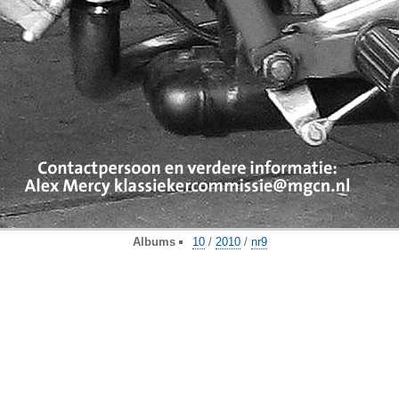
Albums
10
/
2010
/
nr9