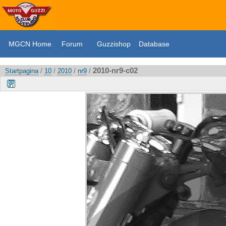
MGCN Home
Forum
Guzzishop
Database
2010-nr9-c02
Startpagina
/
10
/
2010
/
nr9
/