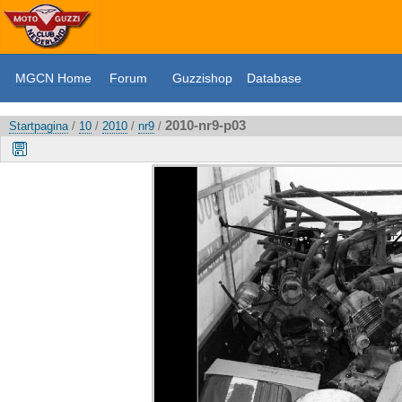
MGCN Home
Forum
Guzzishop
Database
2010-nr9-p03
Startpagina
/
10
/
2010
/
nr9
/