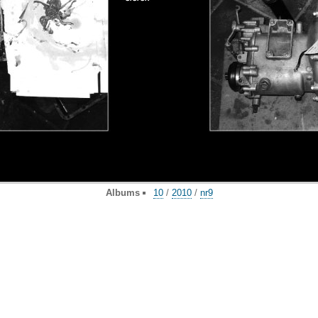
Albums
10
/
2010
/
nr9