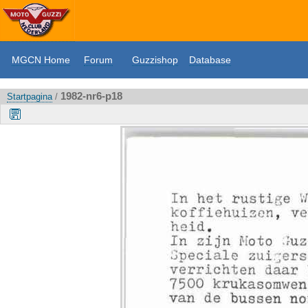
MGCN Home
Forum
Guzzishop
Database
1982-nr6-p18
Startpagina
/