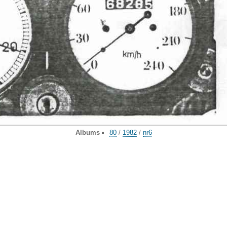
Albums
80
/
1982
/
nr6