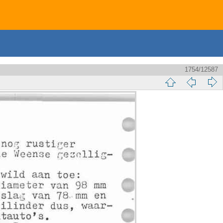
1754/12587