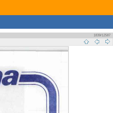
1839/12587