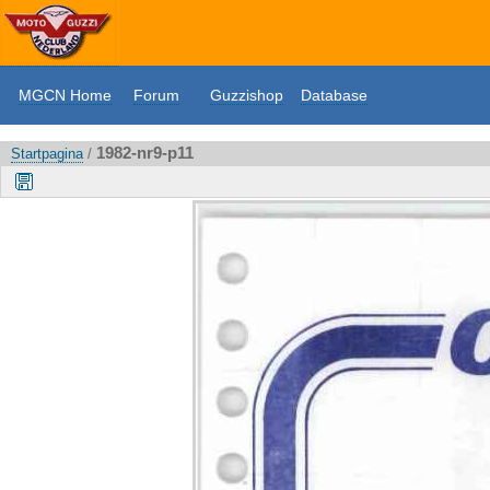
MGCN Home
Forum
Guzzishop
Database
1982-nr9-p11
Startpagina
/