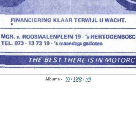
Albums
80
/
1982
/
nr9