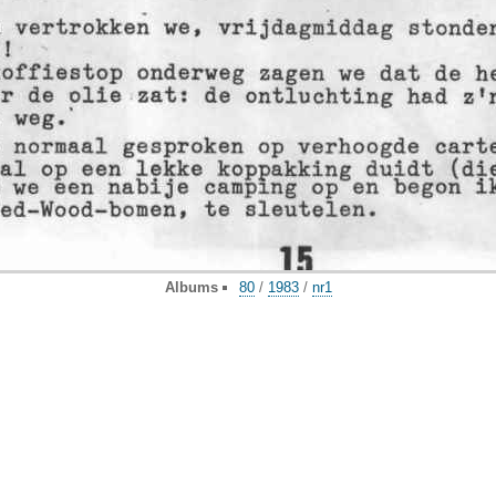
Albums
80
/
1983
/
nr1