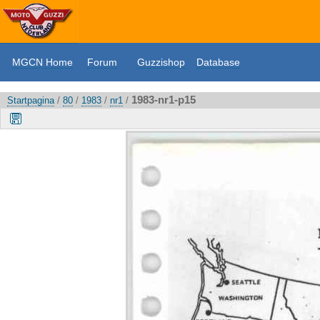
MGCN Home
Forum
Guzzishop
Database
1983-nr1-p15
Startpagina
/
80
/
1983
/
nr1
/