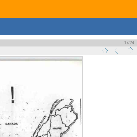
17/24