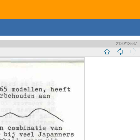
2130/12587