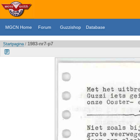
MGCN Home
Forum
Guzzishop
Database
1983-nr7-p7
Startpagina
/