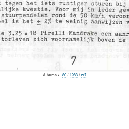
Albums
80
/
1983
/
nr7