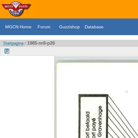
MGCN Home
Forum
Guzzishop
Database
1985-nr8-p26
Startpagina
/