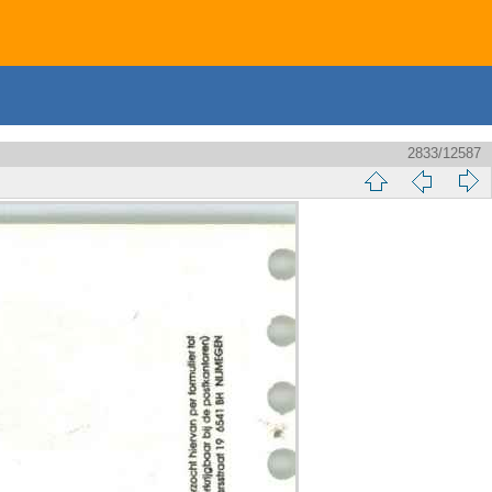
2833/12587