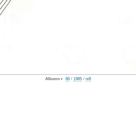
Albums
80
/
1985
/
nr8