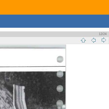
12/24