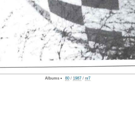
Albums
80
/
1987
/
nr7