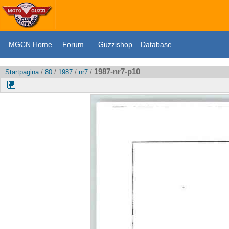
MGCN Home
Forum
Guzzishop
Database
1987-nr7-p10
Startpagina
/
80
/
1987
/
nr7
/