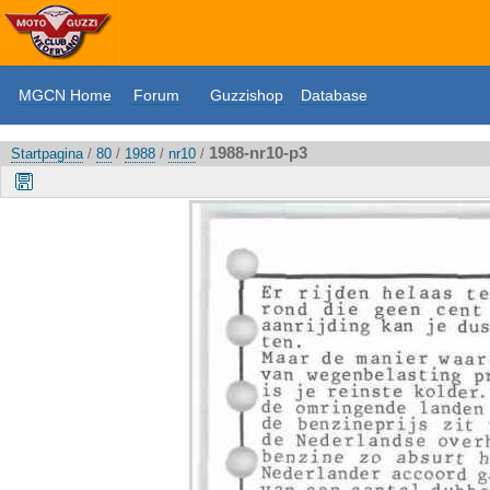
MGCN Home
Forum
Guzzishop
Database
1988-nr10-p3
Startpagina
/
80
/
1988
/
nr10
/