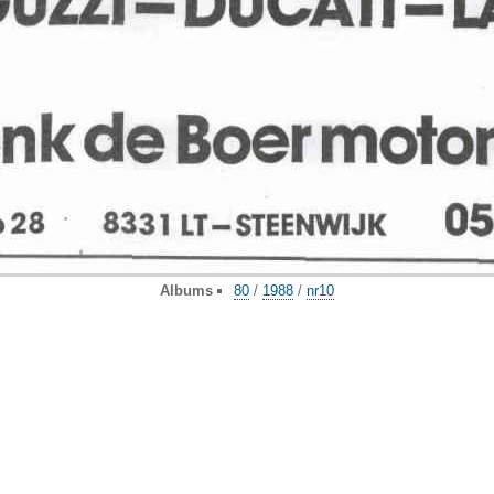
Albums
80
/
1988
/
nr10