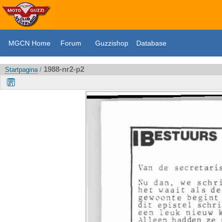
MGCN Home
Forum
Guzzishop
Database
1988-nr2-p2
Startpagina
/