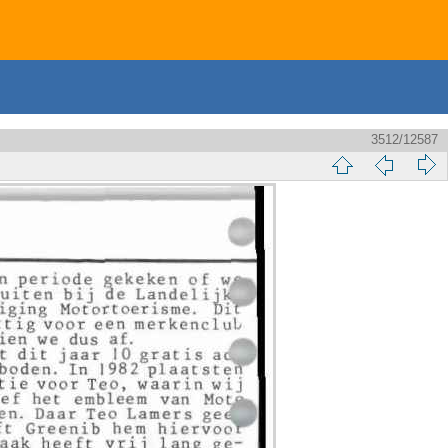
3512/12587