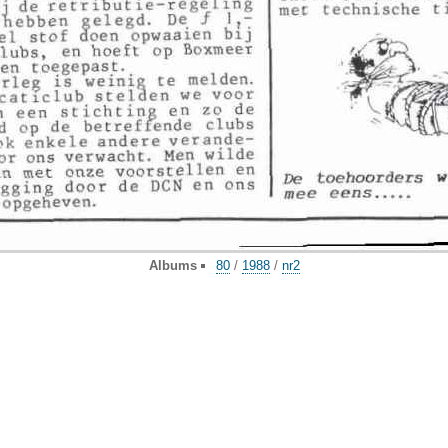
Albums
80
/
1988
/
nr2