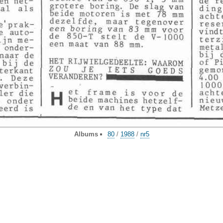
Albums
80
/
1988
/
nr5