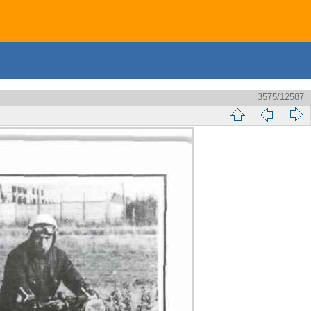
3575/12587