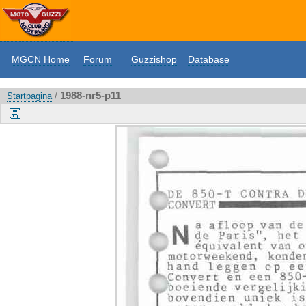
MGCN Home
Forum
Guzzishop
Database
1988-nr5-p11
Startpagina
/