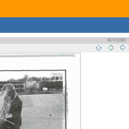
3577/12587