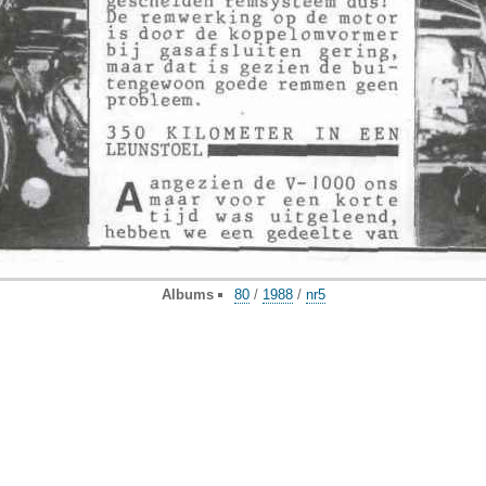
Albums
80
/
1988
/
nr5