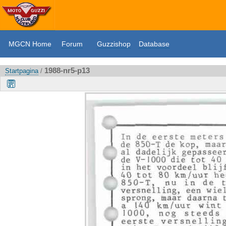
MGCN Home
Forum
Guzzishop
Database
1988-nr5-p13
Startpagina
/