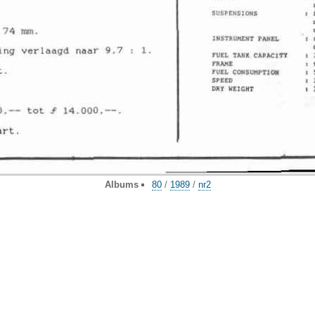
Albums
80
/
1989
/
nr2