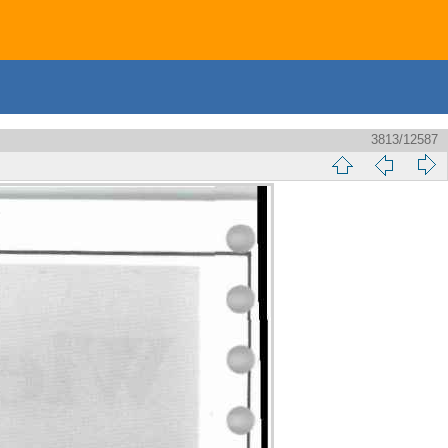
3813/12587