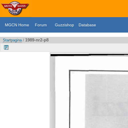
MGCN Home
Forum
Guzzishop
Database
1989-nr2-p8
Startpagina
/