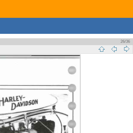
26/36