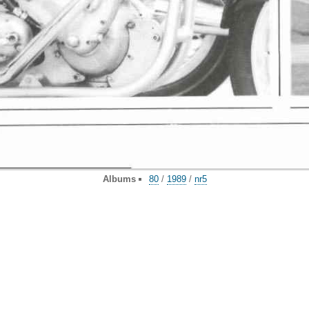
Albums
80
/
1989
/
nr5