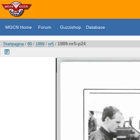
MGCN Home
Forum
Guzzishop
Database
1989-nr5-p24
Startpagina
/
80
/
1989
/
nr5
/