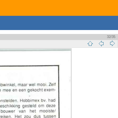
32/35