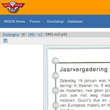
MGCN Home
Forum
Guzzishop
Database
1991-nr2-p31
Startpagina
/
90
/
1991
/
nr2
/