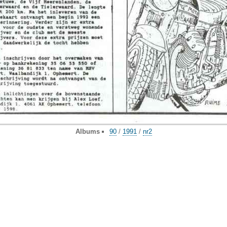
Albums
90
/
1991
/
nr2