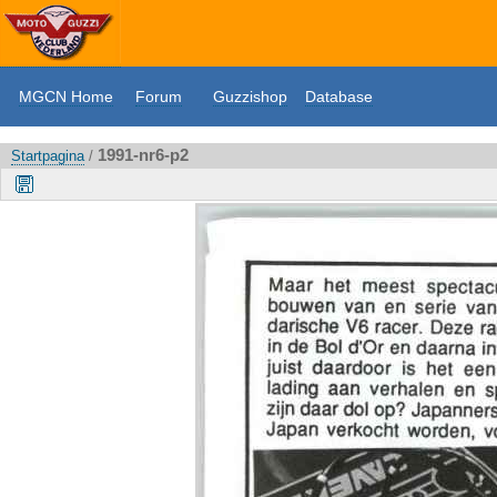
MGCN Home
Forum
Guzzishop
Database
1991-nr6-p2
Startpagina
/