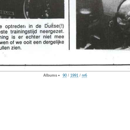
Albums
90
/
1991
/
nr6