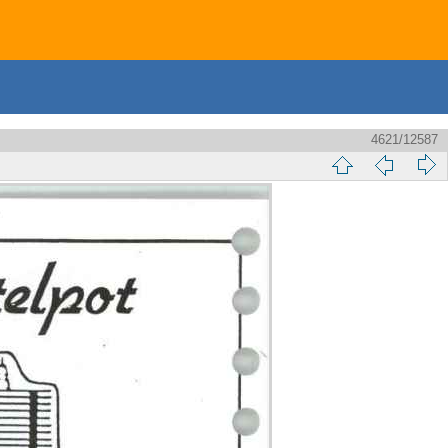
4621/12587