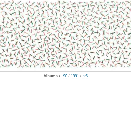
Albums
90
/
1991
/
nr6