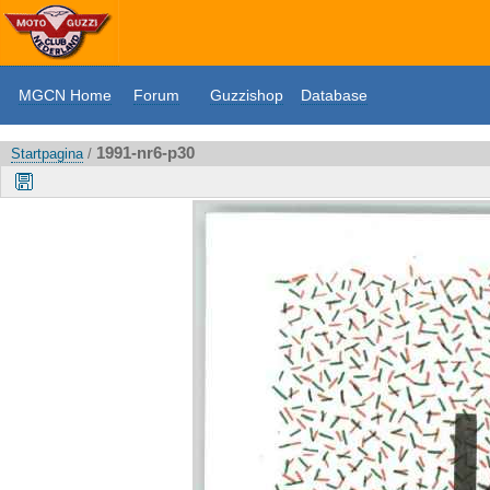
MGCN Home
Forum
Guzzishop
Database
1991-nr6-p30
Startpagina
/