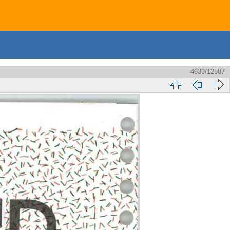
4633/12587