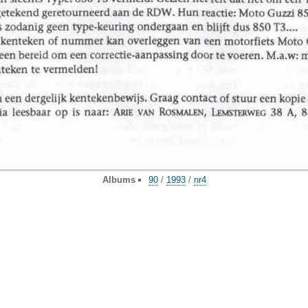
Albums
90
/
1993
/
nr4