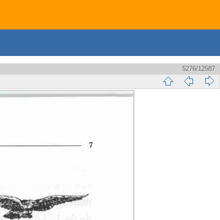
5276/12587