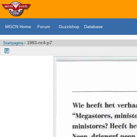
MGCN Home
Forum
Guzzishop
Database
1993-nr4-p7
Startpagina
/