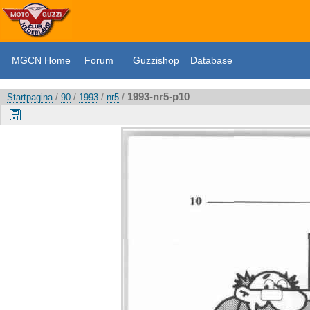
MGCN Home
Forum
Guzzishop
Database
1993-nr5-p10
Startpagina
/
90
/
1993
/
nr5
/