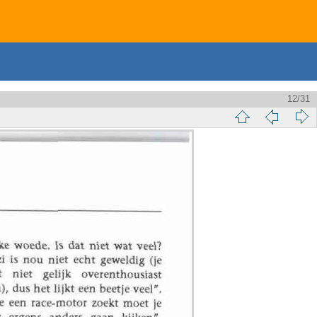
12/31