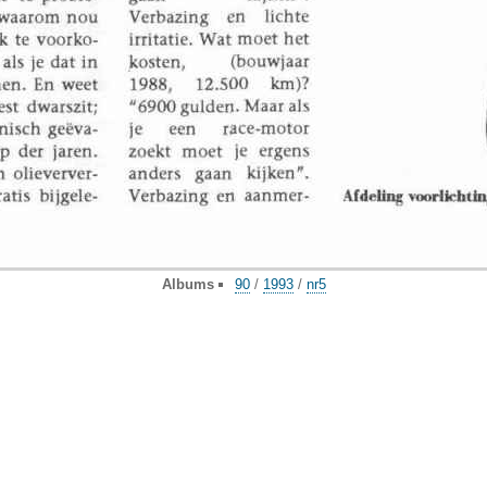
Albums
90
/
1993
/
nr5