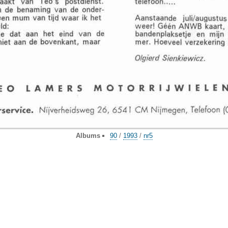
Albums
90
/
1993
/
nr5