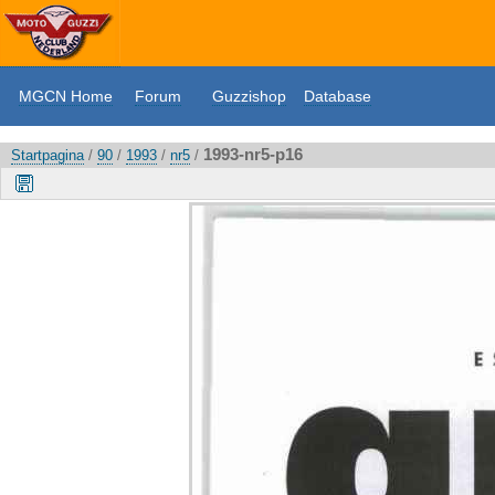
MGCN Home
Forum
Guzzishop
Database
1993-nr5-p16
Startpagina
/
90
/
1993
/
nr5
/