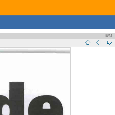
18/31