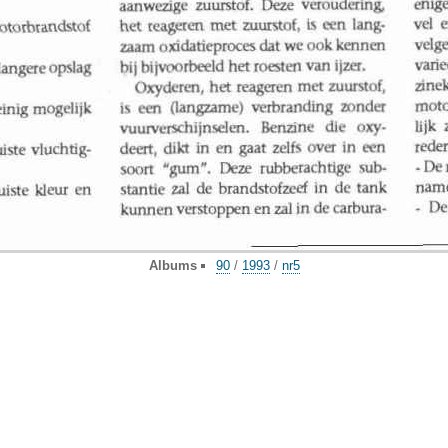
Albums
90
/
1993
/
nr5