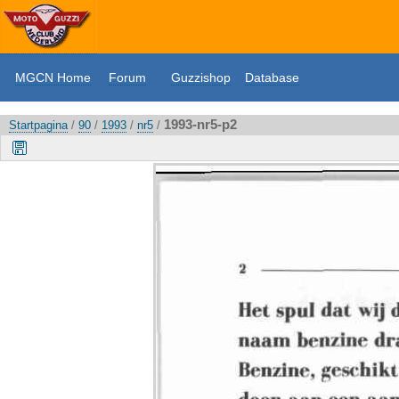
MGCN Home
Forum
Guzzishop
Database
1993-nr5-p2
Startpagina
/
90
/
1993
/
nr5
/