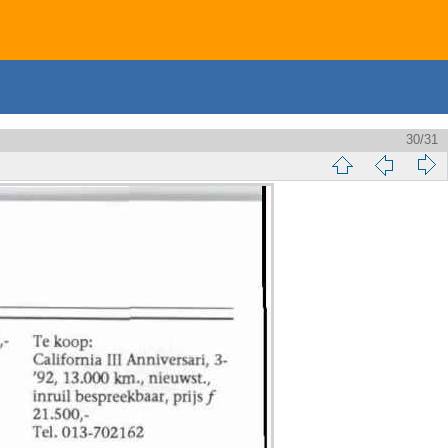
30/31