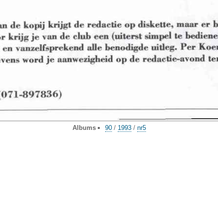
Albums
90
/
1993
/
nr5