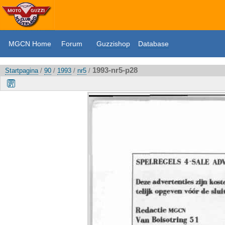
MGCN Home
Forum
Guzzishop
Database
1993-nr5-p28
Startpagina
/
90
/
1993
/
nr5
/