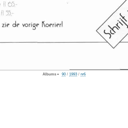
Albums
90
/
1993
/
nr6