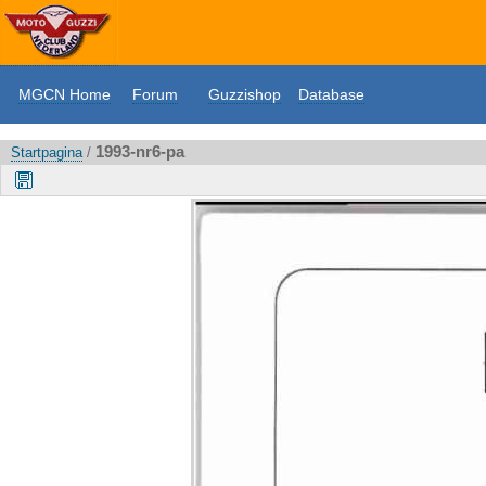
MGCN Home
Forum
Guzzishop
Database
1993-nr6-pa
Startpagina
/