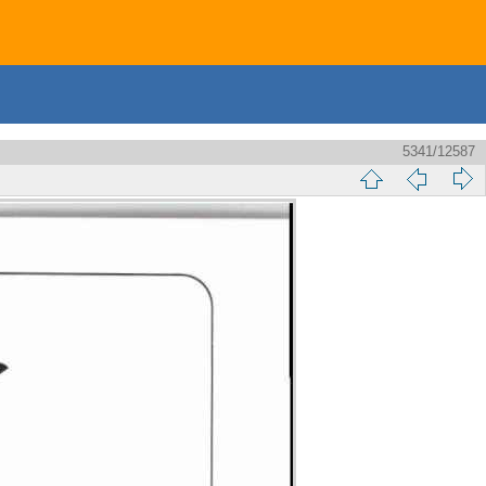
5341/12587