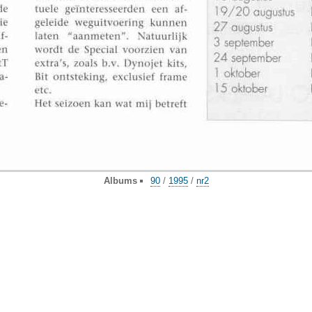
Albums
90
/
1995
/
nr2