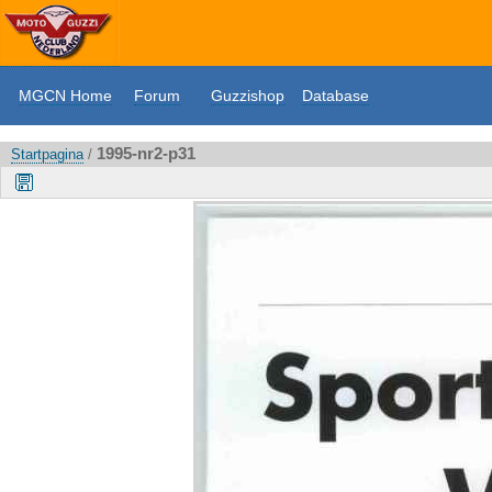
MGCN Home
Forum
Guzzishop
Database
1995-nr2-p31
Startpagina
/