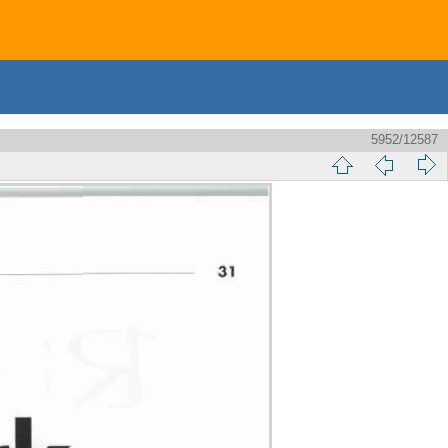
5952/12587