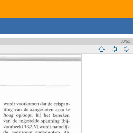
30/51