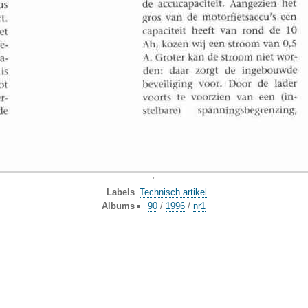
"
Labels
Technisch artikel
Albums
90
/
1996
/
nr1