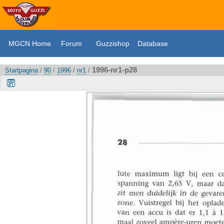
MGCN Home
Forum
Guzzishop
Database
1996-nr1-p28
Startpagina
/
90
/
1996
/
nr1
/