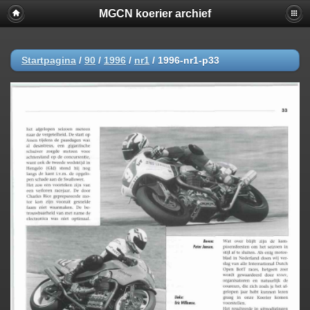
MGCN koerier archief
Startpagina
/
90
/
1996
/
nr1
/
1996-nr1-p33