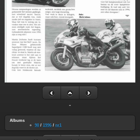
"
Albums
90
/
1996
/
nr1