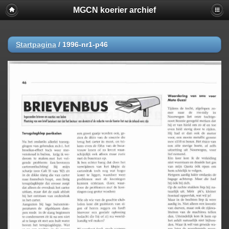
MGCN koerier archief
Startpagina
/
1996-nr1-p46