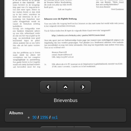
Brievenbus
Albums
90
/
1996
/
nr1