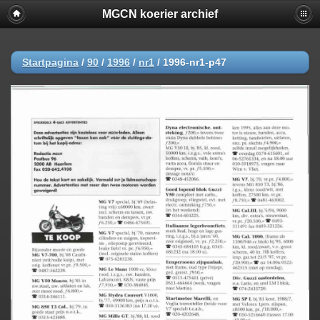
MGCN koerier archief
Startpagina
/
90
/
1996
/
nr1
/
1996-nr1-p47