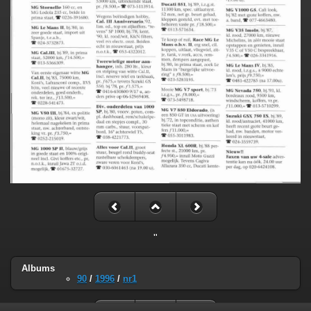
"
Albums
90
/
1996
/
nr1