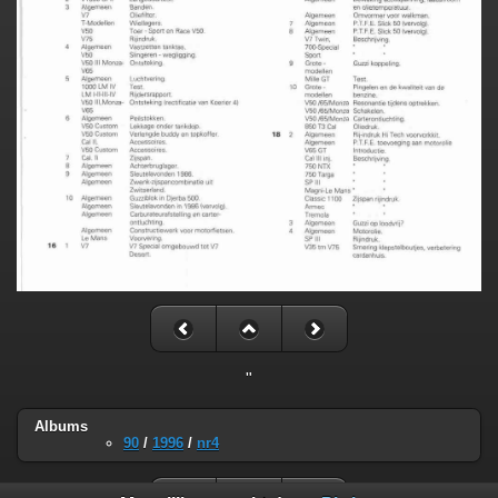
"
Albums
90
/
1996
/
nr4