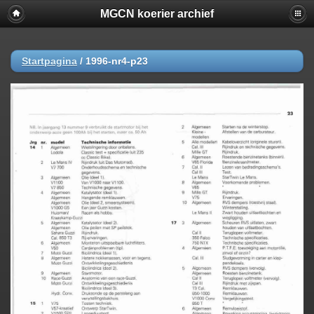
MGCN koerier archief
Startpagina
/
1996-nr4-p23