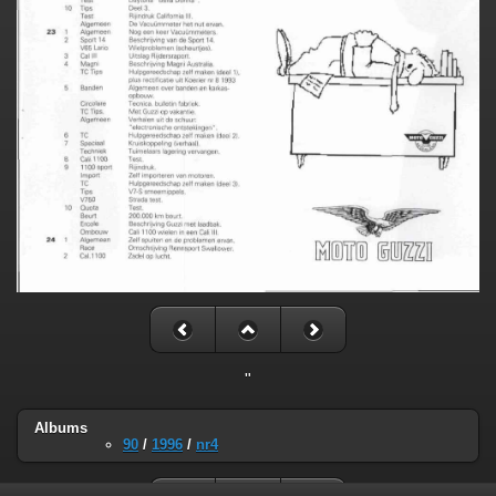
"
Albums
90
/
1996
/
nr4