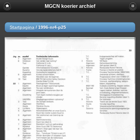
MGCN koerier archief
Startpagina
/
1996-nr4-p25