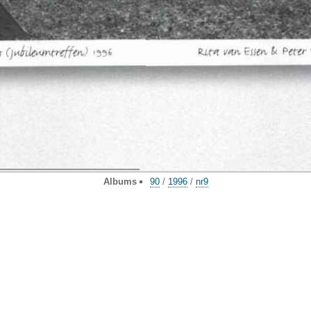
Albums
90
/
1996
/
nr9