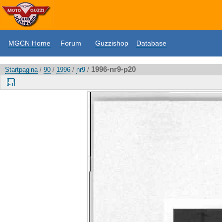
MGCN Home
Forum
Guzzishop
Database
1996-nr9-p20
Startpagina
/
90
/
1996
/
nr9
/