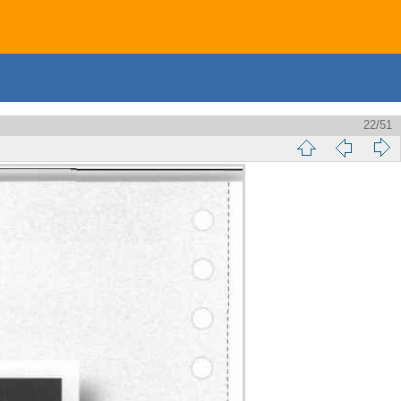
22/51